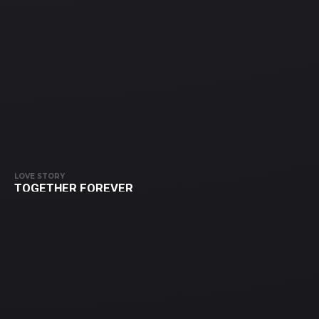
LOVE STORY
TOGETHER FOREVER