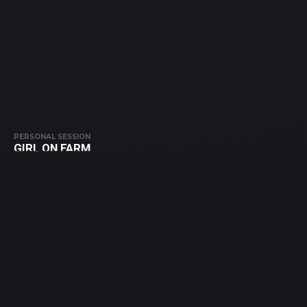
PERSONAL SESSION
GIRL ON FARM