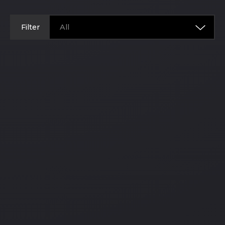
Filter
All