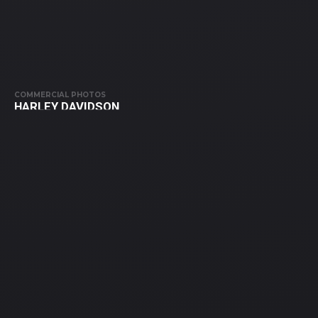
COMMERCIAL PHOTOS
HARLEY DAVIDSON