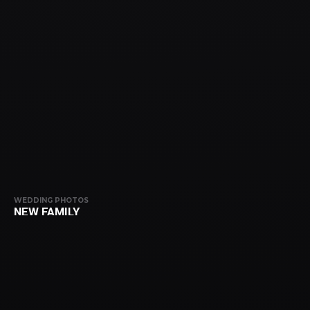
WEDDING PHOTOS
NEW FAMILY