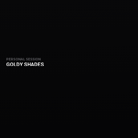
PERSONAL SESSION
GOLDY SHADES