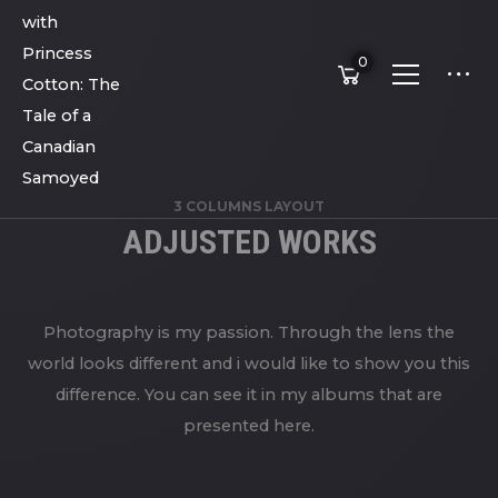
0
3 COLUMNS LAYOUT
ADJUSTED WORKS
Photography is my passion. Through the lens the
world looks different and i would like to show you this
difference. You can see it in my albums that are
presented here.