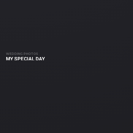
WEDDING PHOTOS
MY SPECIAL DAY