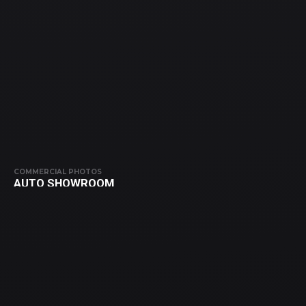
COMMERCIAL PHOTOS
AUTO SHOWROOM