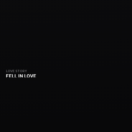
LOVE STORY
FELL IN LOVE