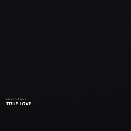
LOVE STORY
TRUE LOVE