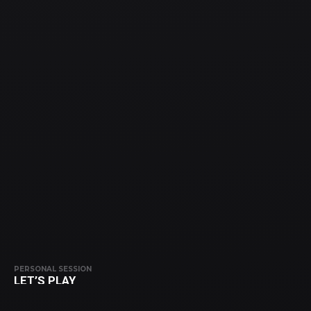
PERSONAL SESSION
LET’S PLAY