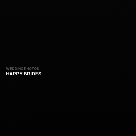
WEDDING PHOTOS
HAPPY BRIDES