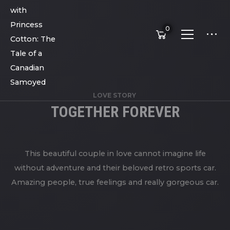
0
LOVE STORY
TOGETHER FOREVER
This beautiful couple in love cannot imagine life
without adventure and their beloved retro sports car.
Amazing people, true feelings and really gorgeous car.