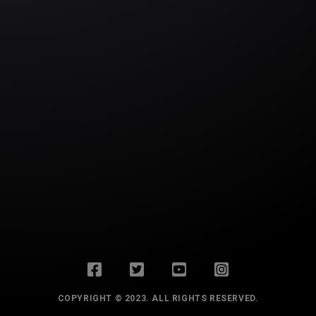
COPYRIGHT © 2023. ALL RIGHTS RESERVED.