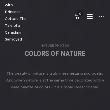
0
NATURE PHOTOS
COLORS OF NATURE
The beauty of nature is truly mesmerizing and poetic.
And when nature is at the same time decorated with a
wide palette of colors - it is simply indescribable.