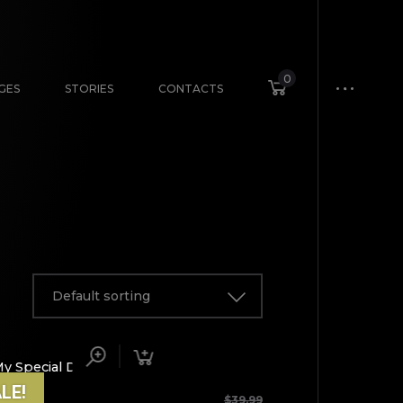
0
GES
STORIES
CONTACTS
Default sorting
LE!
ICLES
$
39.99