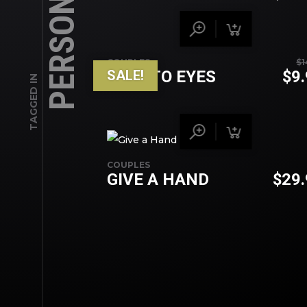
PERSONAL
COUPLES
$
1
SALE!
EYES TO EYES
$
9
TAGGED IN
COUPLES
GIVE A HAND
$
29