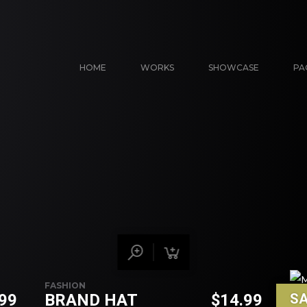
HOME
WORKS
SHOWCASE
PA
FASHION
.99
BRAND HAT
$
14.99
SA
VEH