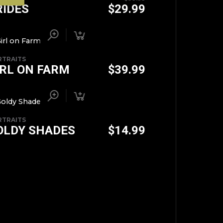
RIDES
$
29.99
RTRAITS
IRL ON FARM
$
39.99
RTRAITS
OLDY SHADES
$
14.99
TOP