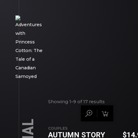
Showing 1–9 of 17 results
COUPLES
AUTUMN STORY
$
14