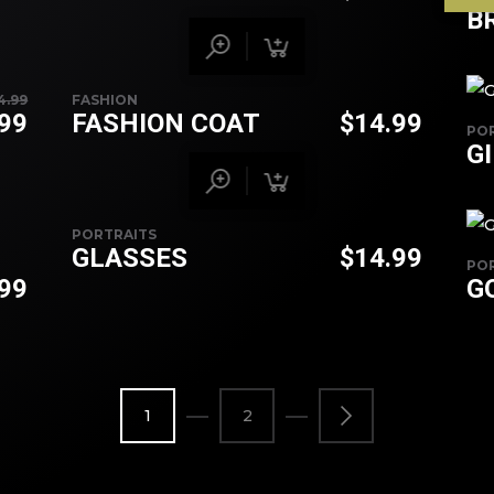
B
4.99
FASHION
.99
FASHION COAT
$
14.99
PO
G
PORTRAITS
GLASSES
$
14.99
PO
.99
G
1
2